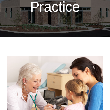
Practice