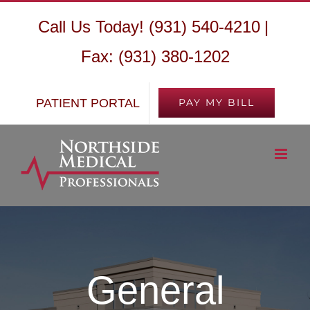
Skip
Call Us Today! (931) 540-4210
|
to
Fax: (931) 380-1202
content
PATIENT PORTAL
PAY MY BILL
General