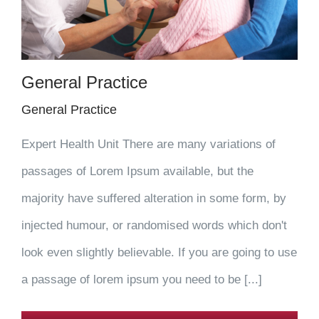
General Practice
General Practice
Expert Health Unit There are many variations of
passages of Lorem Ipsum available, but the
majority have suffered alteration in some form, by
injected humour, or randomised words which don't
look even slightly believable. If you are going to use
a passage of lorem ipsum you need to be [...]