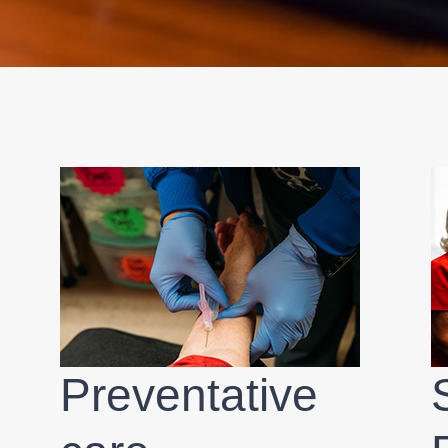
Preventative