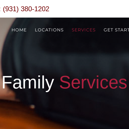
 (931) 380-1202
HOME
LOCATIONS
SERVICES
GET STAR
Family
Services