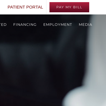
PATIENT PORTAL
PAY MY BILL
TED
FINANCING
EMPLOYMENT
MEDIA