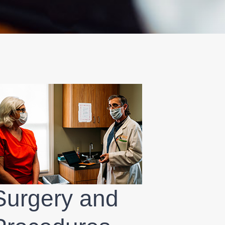
Surgery and