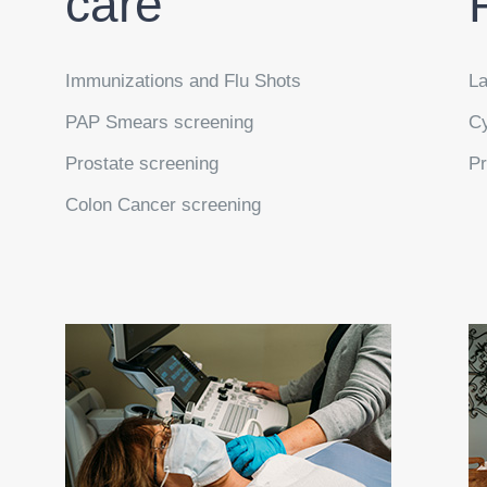
care
Immunizations and Flu Shots
La
PAP Smears screening
Cy
Prostate screening
Pr
Colon Cancer screening