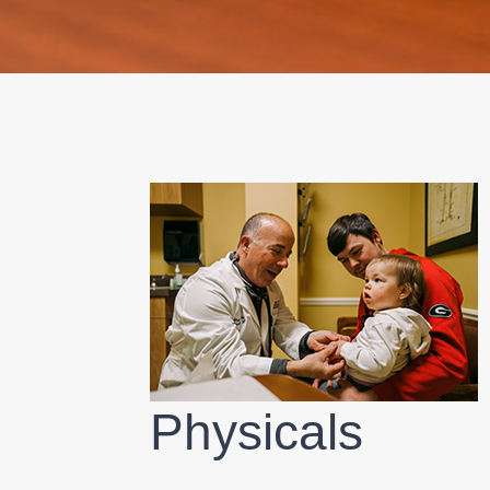
Physicals