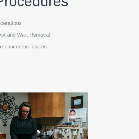
Procedures
cerations
st and Wart Removal
e-cancerous lesions