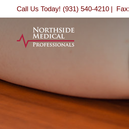
Skip
Call Us Today! (931) 540-4210
|
Fax:
to
content