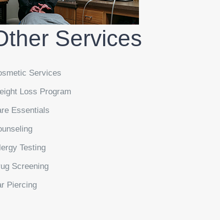
Other Services
smetic Services
ight Loss Program
re Essentials
unseling
lergy Testing
ug Screening
r Piercing