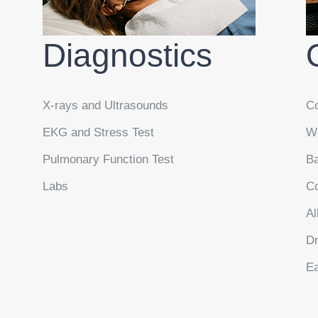
Diagnostics
X-rays and Ultrasounds
Co
EKG and Stress Test
We
Pulmonary Function Test
Ba
Labs
Co
Al
Dr
Ea