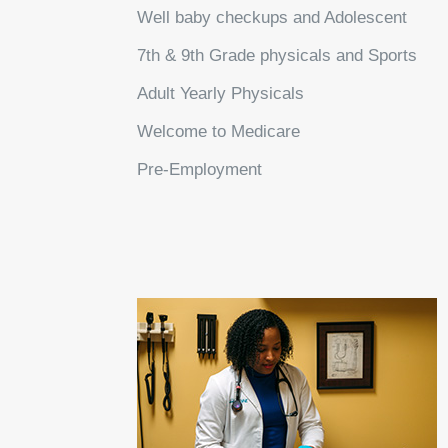
Well baby checkups and Adolescent
7th & 9th Grade physicals and Sports
Adult Yearly Physicals
Welcome to Medicare
Pre-Employment