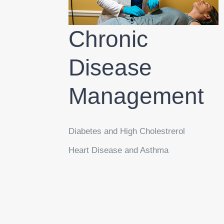
Chronic
Disease
Management
Diabetes and High Cholestrerol
Heart Disease and Asthma