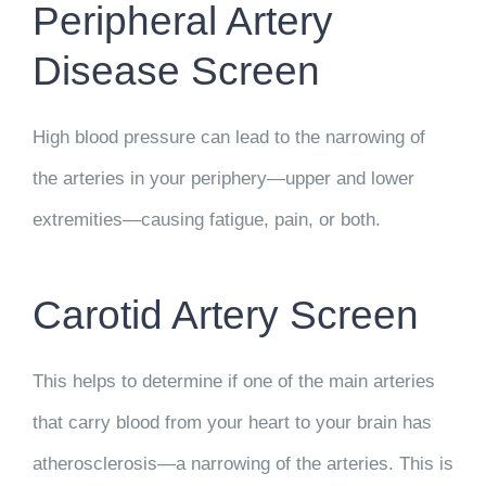
Peripheral Artery
Disease Screen
High blood pressure can lead to the narrowing of
the arteries in your periphery—upper and lower
extremities—causing fatigue, pain, or both.
Carotid Artery Screen
This helps to determine if one of the main arteries
that carry blood from your heart to your brain has
atherosclerosis—a narrowing of the arteries. This is