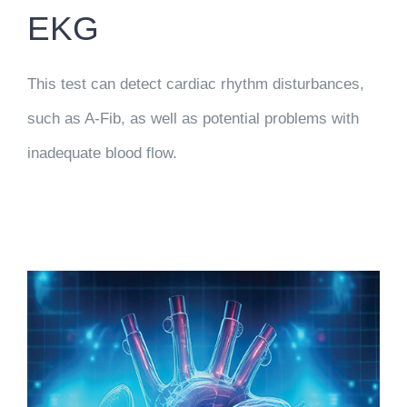
EKG
This test can detect cardiac rhythm disturbances,
such as A-Fib, as well as potential problems with
inadequate blood flow.