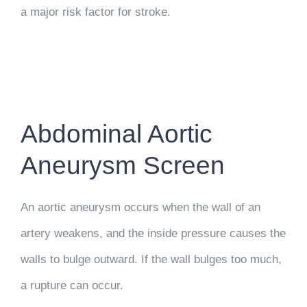
a major risk factor for stroke.
Abdominal Aortic
Aneurysm Screen
An aortic aneurysm occurs when the wall of an
artery weakens, and the inside pressure causes the
walls to bulge outward. If the wall bulges too much,
a rupture can occur.