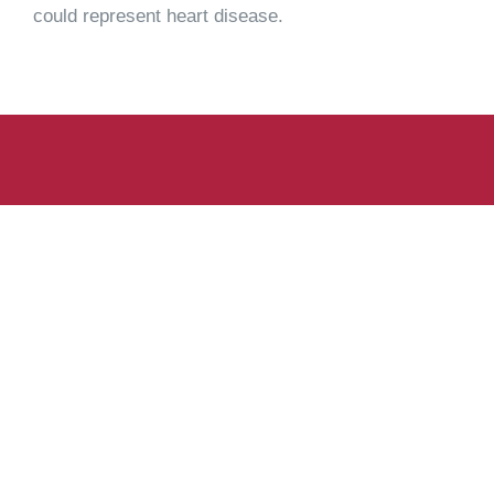
could represent heart disease.