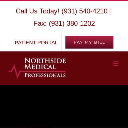
Skip
Call Us Today! (931) 540-4210
|
to
Fax: (931) 380-1202
content
PATIENT PORTAL
PAY MY BILL