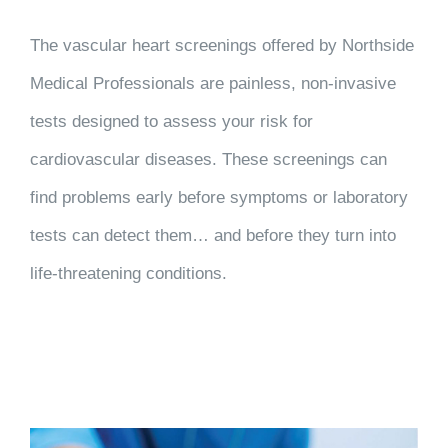
The vascular heart screenings offered by Northside
Medical Professionals are painless, non-invasive
tests designed to assess your risk for
cardiovascular diseases. These screenings can
find problems early before symptoms or laboratory
tests can detect them… and before they turn into
life-threatening conditions.