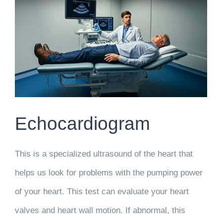
Echocardiogram
This is a specialized ultrasound of the heart that
helps us look for problems with the pumping power
of your heart. This test can evaluate your heart
valves and heart wall motion. If abnormal, this