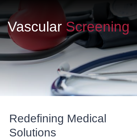
Vascular
Screening
Redefining Medical
Solutions