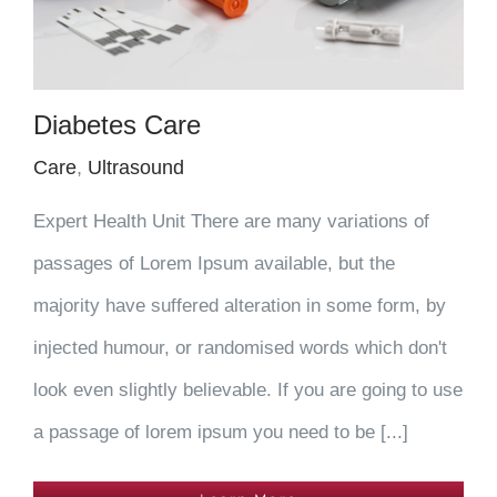
Diabetes Care
Care
,
Ultrasound
Expert Health Unit There are many variations of
passages of Lorem Ipsum available, but the
majority have suffered alteration in some form, by
injected humour, or randomised words which don't
look even slightly believable. If you are going to use
a passage of lorem ipsum you need to be [...]