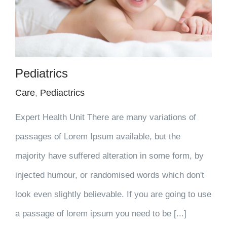
Pediatrics
Care
,
Pediactrics
Expert Health Unit There are many variations of
passages of Lorem Ipsum available, but the
majority have suffered alteration in some form, by
injected humour, or randomised words which don't
look even slightly believable. If you are going to use
a passage of lorem ipsum you need to be [...]