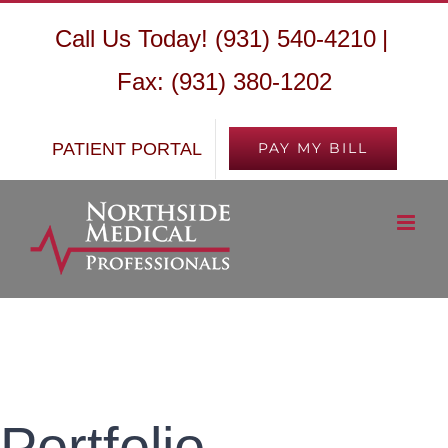
Skip
Call Us Today! (931) 540-4210
|
to
Fax: (931) 380-1202
content
PATIENT PORTAL
PAY MY BILL
Portfolio