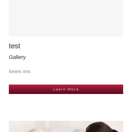
test
Gallery
lorem ims
Learn More