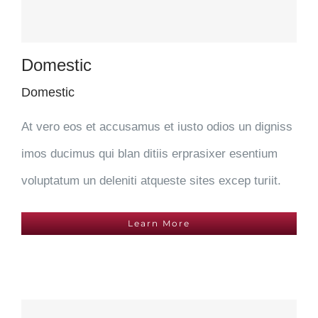
Domestic
Domestic
At vero eos et accusamus et iusto odios un digniss
imos ducimus qui blan ditiis erprasixer esentium
voluptatum un deleniti atqueste sites excep turiit.
Learn More