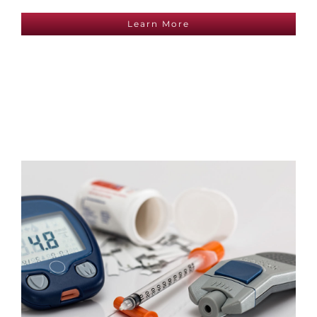
Learn More