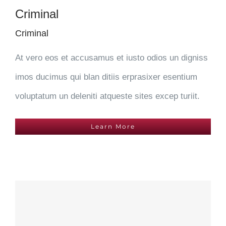
Criminal
Criminal
At vero eos et accusamus et iusto odios un digniss
imos ducimus qui blan ditiis erprasixer esentium
voluptatum un deleniti atqueste sites excep turiit.
Learn More