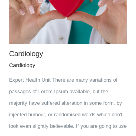
Cardiology
Cardiology
Expert Health Unit There are many variations of
passages of Lorem Ipsum available, but the
majority have suffered alteration in some form, by
injected humour, or randomised words which don't
look even slightly believable. If you are going to use