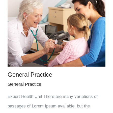
General Practice
General Practice
Expert Health Unit There are many variations of
passages of Lorem Ipsum available, but the