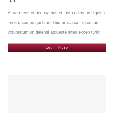
Tort
At vero eos et accusamus et iusto odios un digniss
imos ducimus qui blan ditiis erprasixer esentium
voluptatum un deleniti atqueste sites excep turiit.
Learn More