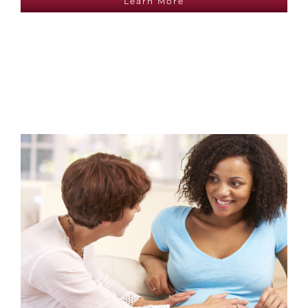
Learn More