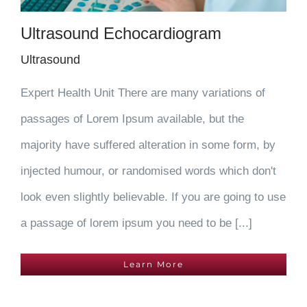
Ultrasound Echocardiogram
Ultrasound
Expert Health Unit There are many variations of
passages of Lorem Ipsum available, but the
majority have suffered alteration in some form, by
injected humour, or randomised words which don't
look even slightly believable. If you are going to use
a passage of lorem ipsum you need to be [...]
Learn More