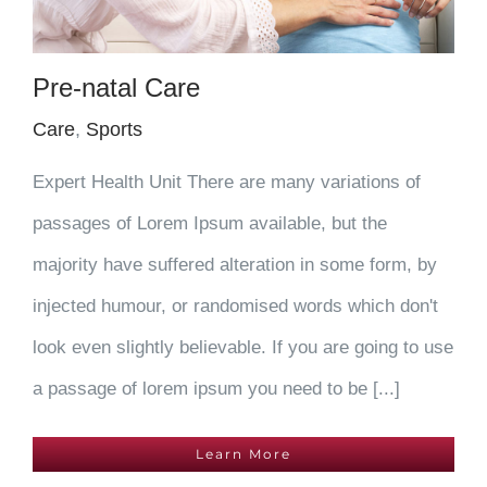
Pre-natal Care
Care
,
Sports
Expert Health Unit There are many variations of
passages of Lorem Ipsum available, but the
majority have suffered alteration in some form, by
injected humour, or randomised words which don't
look even slightly believable. If you are going to use
a passage of lorem ipsum you need to be [...]
Learn More