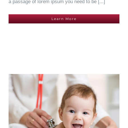
a passage of lorem ipsum you need to be [...]
Learn More