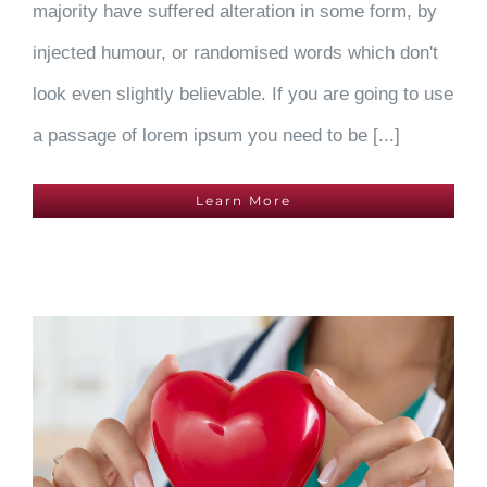
majority have suffered alteration in some form, by
injected humour, or randomised words which don't
look even slightly believable. If you are going to use
a passage of lorem ipsum you need to be [...]
Learn More