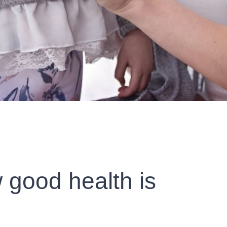
 good health is