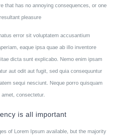
e that has no annoying consequences, or one
resultant pleasure
 natus error sit voluptatem accusantium
eriam, eaque ipsa quae ab illo inventore
 vitae dicta sunt explicabo. Nemo enim ipsam
tur aut odit aut fugit, sed quia consequuntur
ptatem sequi nesciunt. Neque porro quisquam
t amet, consectetur.
ency is all important
es of Lorem Ipsum available, but the majority