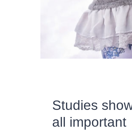
Studies show
all important