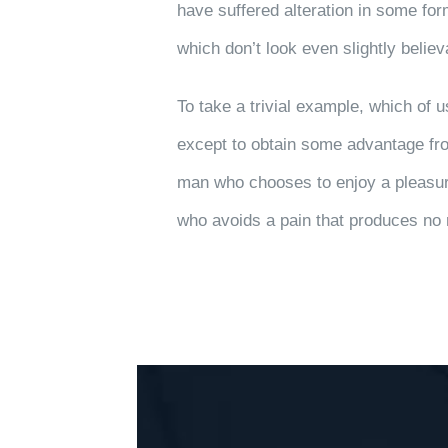
have suffered alteration in some fo
which don’t look even slightly believ
To take a trivial example, which of 
except to obtain some advantage from
man who chooses to enjoy a pleasur
who avoids a pain that produces no 