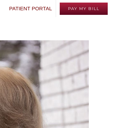
Next
PATIENT PORTAL
PAY MY BILL
TED
FINANCING
EMPLOYMENT
MEDIA