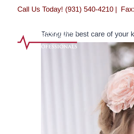
Skip
Call Us Today! (931) 540-4210
|
Fax:
to
content
Taking the best care of your k
View
Larger
Image