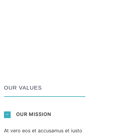
OUR VALUES
OUR MISSION
At vero eos et accusamus et iusto