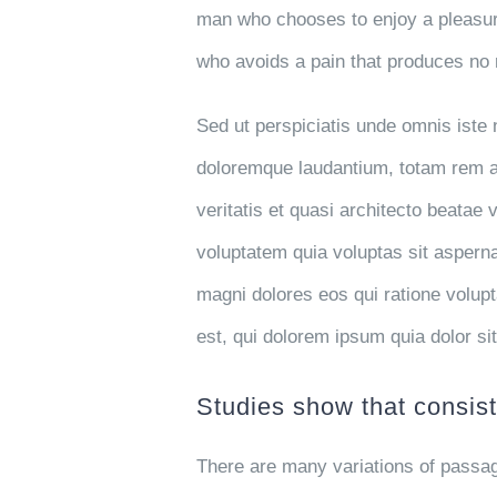
man who chooses to enjoy a pleasur
who avoids a pain that produces no 
Sed ut perspiciatis unde omnis iste
doloremque laudantium, totam rem ap
veritatis et quasi architecto beatae
voluptatem quia voluptas sit asperna
magni dolores eos qui ratione volu
est, qui dolorem ipsum quia dolor si
Studies show that consist
There are many variations of passag