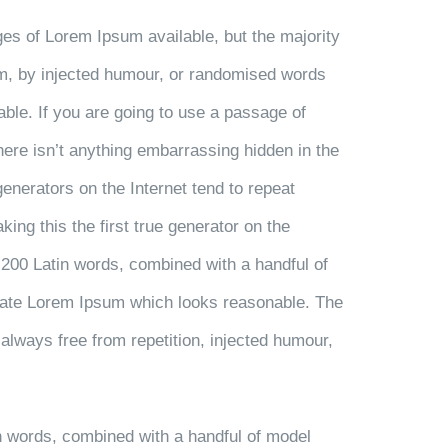
es of Lorem Ipsum available, but the majority
rm, by injected humour, or randomised words
able. If you are going to use a passage of
ere isn’t anything embarrassing hidden in the
generators on the Internet tend to repeat
ng this the first true generator on the
r 200 Latin words, combined with a handful of
rate Lorem Ipsum which looks reasonable. The
always free from repetition, injected humour,
in words, combined with a handful of model