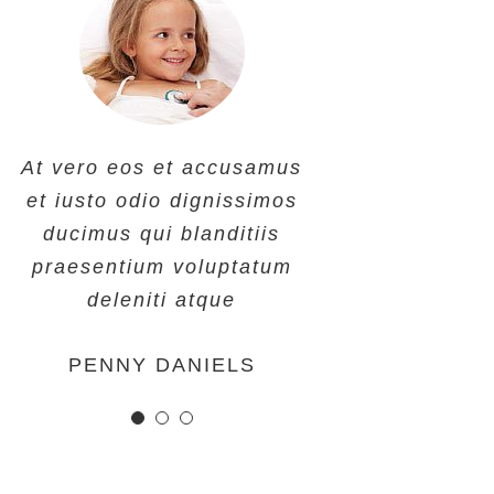
At vero eos et accusamus
At vero eos et accusamus
At vero eos et accusamus
et iusto odio dignissimos
et iusto odio dignissimos
et iusto odio dignissimos
ducimus qui blanditiis
ducimus qui blanditiis
ducimus qui blanditiis
praesentium voluptatum
praesentium voluptatum
praesentium voluptatum
deleniti atque
deleniti atque
deleniti atque
MARGERET TINSDALE
ROSE JAMERSON
PENNY DANIELS