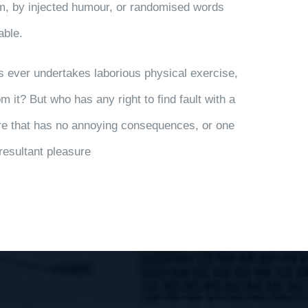
rm, by injected humour, or randomised words
able.
us ever undertakes laborious physical exercise,
 it? But who has any right to find fault with a
e that has no annoying consequences, or one
resultant pleasure