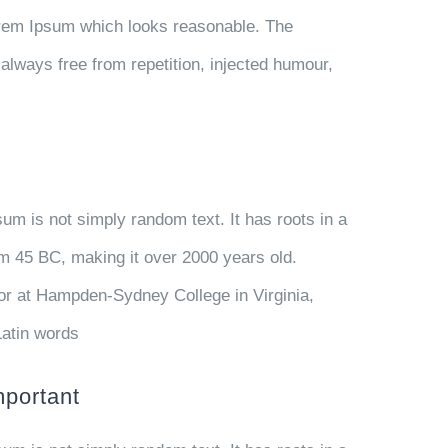
orem Ipsum which looks reasonable. The
always free from repetition, injected humour,
sum is not simply random text. It has roots in a
rom 45 BC, making it over 2000 years old.
or at Hampden-Sydney College in Virginia,
Latin words
mportant