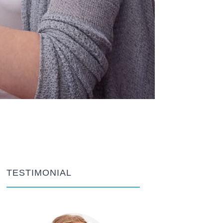
TESTIMONIAL