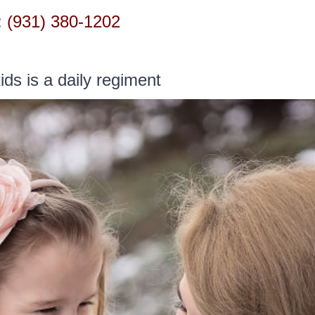
 (931) 380-1202
HOME
LOCATIONS
SERVICES
GET STAR
ids is a daily regiment