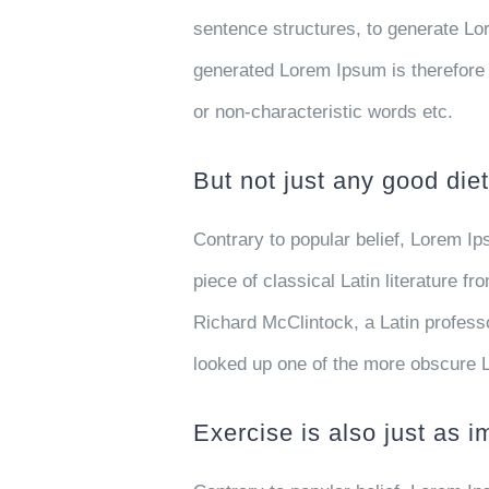
sentence structures, to generate L
generated Lorem Ipsum is therefore 
or non-characteristic words etc.
But not just any good diet
Contrary to popular belief, Lorem Ip
piece of classical Latin literature f
Richard McClintock, a Latin profess
looked up one of the more obscure 
Exercise is also just as i