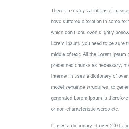
There are many variations of passag
have suffered alteration in some fo
which don’t look even slightly believ
Lorem Ipsum, you need to be sure th
middle of text. All the Lorem Ipsum 
predefined chunks as necessary, maki
Internet. It uses a dictionary of ove
model sentence structures, to gene
generated Lorem Ipsum is therefore 
or non-characteristic words etc.
It uses a dictionary of over 200 Lat