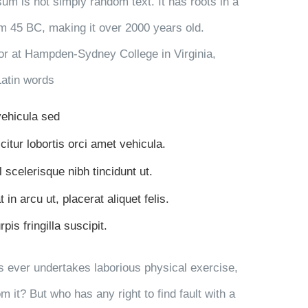
sum is not simply random text. It has roots in a
rom 45 BC, making it over 2000 years old.
or at Hampden-Sydney College in Virginia,
Latin words
 vehicula sed
citur lobortis orci amet vehicula.
l scelerisque nibh tincidunt ut.
in arcu ut, placerat aliquet felis.
is fringilla suscipit.
us ever undertakes laborious physical exercise,
 it? But who has any right to find fault with a