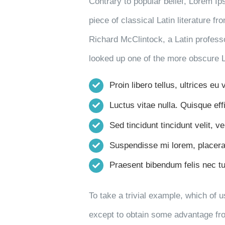
Contrary to popular belief, Lorem Ip
piece of classical Latin literature f
Richard McClintock, a Latin profess
looked up one of the more obscure 
Proin libero tellus, ultrices eu
Luctus vitae nulla. Quisque effi
Sed tincidunt tincidunt velit, ve
Suspendisse mi lorem, placerat 
Praesent bibendum felis nec turp
To take a trivial example, which of 
except to obtain some advantage from