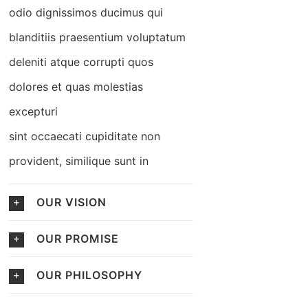
odio dignissimos ducimus qui
blanditiis praesentium voluptatum
deleniti atque corrupti quos
dolores et quas molestias
excepturi
sint occaecati cupiditate non
provident, similique sunt in
OUR VISION
OUR PROMISE
OUR PHILOSOPHY