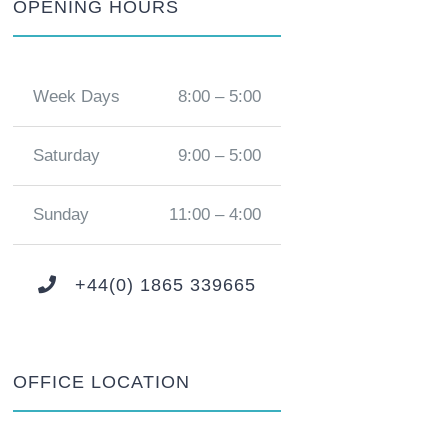
OPENING HOURS
Week Days
8:00 – 5:00
Saturday
9:00 – 5:00
Sunday
11:00 – 4:00
+44(0) 1865 339665
OFFICE LOCATION